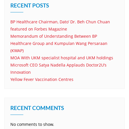
RECENT POSTS
BP Healthcare Chairman, Dato’ Dr. Beh Chun Chuan
featured on Forbes Magazine
Memorandum of Understanding Between BP
Healthcare Group and Kumpulan Wang Persaraan
(KWAP)
MOA With UKM specialist hospital and UKM holdings
Microsoft CEO Satya Nadella Applauds Doctor2U’s
Innovation
Yellow Fever Vaccination Centres
RECENT COMMENTS
No comments to show.