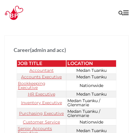
Career(admin and acc)
JOB TITLE
LOCATION
Accountant
Medan Tuanku
Accounts Executive
Medan Tuanku
Bookkeeping
Nationwide
Executive
HR Executive
Medan Tuanku
Medan Tuanku /
Inventory Executive
Glenmarie
Medan Tuanku /
Purchasing Executive
Glenmarie
Customer Service
Nationwide
Senior Accounts
Medan Tuanku
Executive