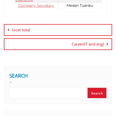
Company Secretary
Medan Tuanku
locat-total
Career(IT and eng)
SEARCH
Search