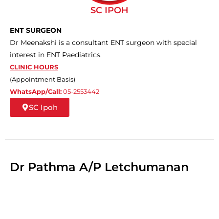
SC IPOH
ENT SURGEON
Dr Meenakshi is a consultant ENT surgeon with special
interest in ENT Paediatrics.
CLINIC HOURS
(Appointment Basis)
WhatsApp/Call:
05-2553442
SC Ipoh
Dr Pathma A/P Letchumanan