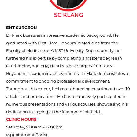
SC KLANG
ENT SURGEON
Dr Mark boasts an impressive academic background. He
graduated with First Class Honours in Medicine from the
Faculty of Medicine at AIMST University. Subsequently, he
furthered his expertise by completing a Master’s degree in
Otorhinolaryngology, Head & Neck Surgery from UKM.
Beyond his academic achievements, Dr Mark demonstrates a
commitment to ongoing professional development.
Throughout his career, he has authored or co-authored over 10
articles and publications. He has also actively participated in
numerous presentations and various courses, showcasing his
dedication to staying at the forefront of his field.
CLINIC HOURS
Saturday, 9.00am – 12.00pm
(Appointment Basis)