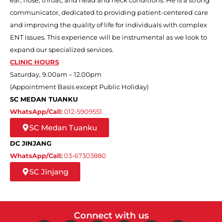
communicator, dedicated to providing patient-centered care
and improving the quality of life for individuals with complex
ENT issues. This experience will be instrumental as we look to
expand our specialized services.
CLINIC HOURS
Saturday, 9.00am – 12.00pm
(Appointment Basis except Public Holiday)
SC MEDAN TUANKU
WhatsApp/Call:
012-5909551
SC Medan Tuanku
DC JINJANG
WhatsApp/Call:
03-67303880
SC Jinjang
Connect with us