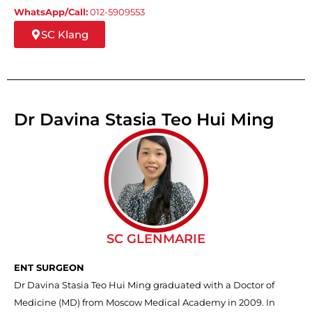
WhatsApp/Call:
012-5909553
SC Klang
Dr Davina Stasia Teo Hui Ming
SC GLENMARIE
ENT SURGEON
Dr Davina Stasia Teo Hui Ming graduated with a Doctor of
Medicine (MD) from Moscow Medical Academy in 2009. In