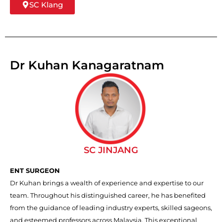
SC Klang
Dr Kuhan Kanagaratnam
SC JINJANG
ENT SURGEON
Dr Kuhan brings a wealth of experience and expertise to our
team. Throughout his distinguished career, he has benefited
from the guidance of leading industry experts, skilled sageons,
and esteemed professors across Malaysia. This exceptional