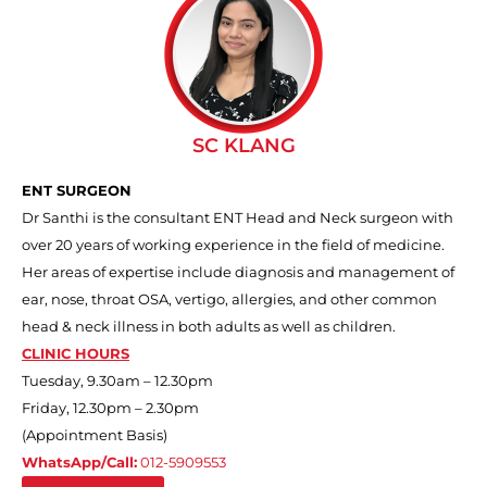
SC KLANG
ENT SURGEON
Dr Santhi is the consultant ENT Head and Neck surgeon with
over 20 years of working experience in the field of medicine.
Her areas of expertise include diagnosis and management of
ear, nose, throat OSA, vertigo, allergies, and other common
head & neck illness in both adults as well as children.
CLINIC HOURS
Tuesday, 9.30am – 12.30pm
Friday, 12.30pm – 2.30pm
(Appointment Basis)
WhatsApp/Call:
012-5909553