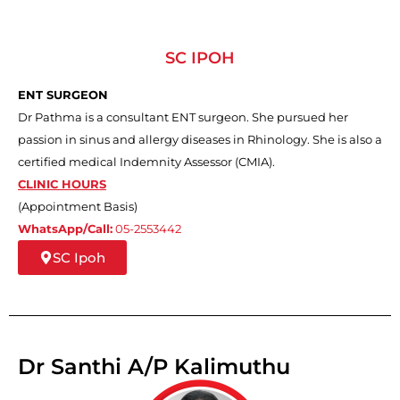
SC IPOH
ENT SURGEON
Dr Pathma is a consultant ENT surgeon. She pursued her
passion in sinus and allergy diseases in Rhinology. She is also a
certified medical Indemnity Assessor (CMIA).
CLINIC HOURS
(Appointment Basis)
WhatsApp/Call:
05-2553442
SC Ipoh
Dr Santhi A/P Kalimuthu