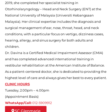
2019, she completed her specialist training in
Otorhinolaryngology – Head and Neck Surgery (ENT) at the
National University of Malaysia (Universiti Kebangsaan
Malaysia). Her clinical expertise includes the diagnosis and
surgical management of ear, nose, throat, head, and neck
conditions, with a particular focus on vertigo, dizziness cases,
hearing, allergy, and sinus surgery for both adults and
children.
Dr. Davina is a Certified Medical Impairment Assessor (CMIA)
and has completed advanced international training in
vestibular rehabilitation at the American Institute of Balance.
As a patient-centered doctor, she is dedicated to providing the
highest level of care and always gives her best to every patient.
CLINIC HOURS
Tuesday, 2.00pm – 4.00pm
(Appointment Basis)
WhatsApp/Call:
012-5909912
SC Glenmarie