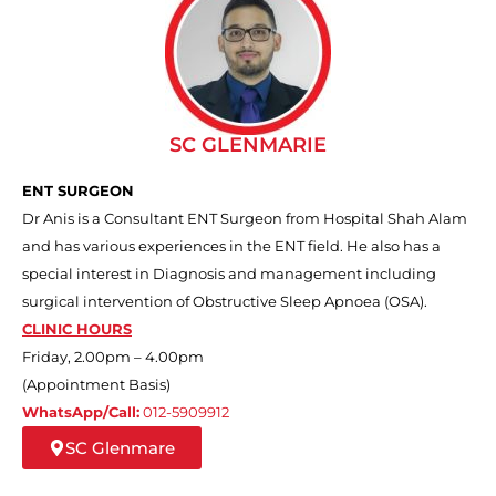
SC GLENMARIE
ENT SURGEON
Dr Anis is a Consultant ENT Surgeon from Hospital Shah Alam
and has various experiences in the ENT field. He also has a
special interest in Diagnosis and management including
surgical intervention of Obstructive Sleep Apnoea (OSA).
CLINIC HOURS
Friday, 2.00pm – 4.00pm
(Appointment Basis)
WhatsApp/Call:
012-5909912
SC Glenmare