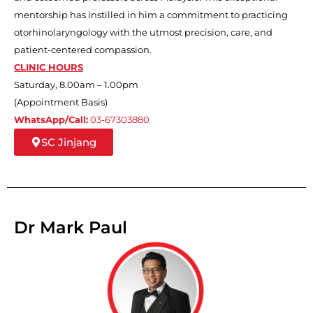
mentorship has instilled in him a commitment to practicing
otorhinolaryngology with the utmost precision, care, and
patient-centered compassion.
CLINIC HOURS
Saturday, 8.00am – 1.00pm
(Appointment Basis)
WhatsApp/Call:
03-67303880
SC Jinjang
Dr Mark Paul