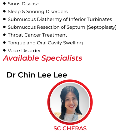
Sinus Disease
Sleep & Snoring Disorders
Submucous Diathermy of Inferior Turbinates
Submucous Resection of Septum (Septoplasty)
Throat Cancer Treatment
Tongue and Oral Cavity Swelling
Voice Disorder
Available Specialists
Dr Chin Lee Lee
SC CHERAS