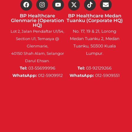
BP Healthcare
BP Healthcare Medan
Glenmarie (Operation
Tuanku (Corporate HQ)
HQ)
No. 17, 19 & 21, Lorong
Lot 2, Jalan Pendaftar U1/54,
Medan Tuanku 2, Medan
Section U1, Temasya @
Tuanku, 50300 Kuala
Glenmarie,
Lumpur.
40150 Shah Alam, Selangor
Darul Ehsan.
Tel:
03-55699996
Tel:
03-92129266
WhatsApp:
012-5909912
WhatsApp:
012-5909551