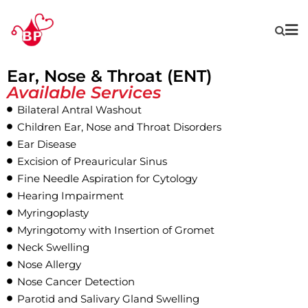
Ear, Nose & Throat (ENT)
Available Services
Bilateral Antral Washout
Children Ear, Nose and Throat Disorders
Ear Disease
Excision of Preauricular Sinus
Fine Needle Aspiration for Cytology
Hearing Impairment
Myringoplasty
Myringotomy with Insertion of Gromet
Neck Swelling
Nose Allergy
Nose Cancer Detection
Parotid and Salivary Gland Swelling