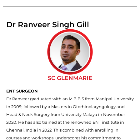
Dr Ranveer Singh Gill
SC GLENMARIE
ENT SURGEON
Dr Ranveer graduated with an M.B.B.S from Manipal University
in 2009, followed by a Masters in Otorhinolaryngology and
Head & Neck Surgery from University Malaya in November
2020. He has also trained at the renowned ENT institute in
Chennai, India in 2022. This combined with enrolling in
courses and workshops, underscores his commitment to