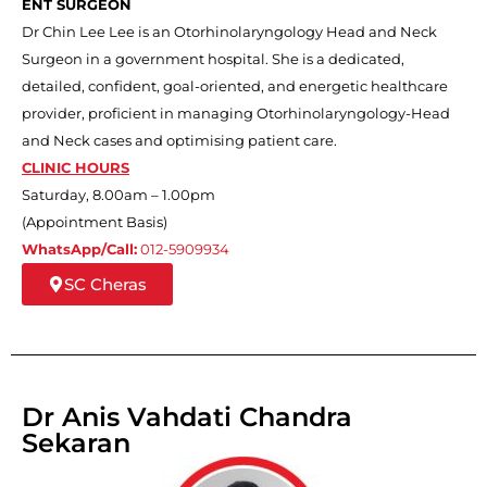
ENT SURGEON
Dr Chin Lee Lee is an Otorhinolaryngology Head and Neck
Surgeon in a government hospital. She is a dedicated,
detailed, confident, goal-oriented, and energetic healthcare
provider, proficient in managing Otorhinolaryngology-Head
and Neck cases and optimising patient care.
CLINIC HOURS
Saturday, 8.00am – 1.00pm
(Appointment Basis)
WhatsApp/Call:
012-5909934
SC Cheras
Dr Anis Vahdati Chandra
Sekaran