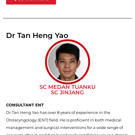
Dr Tan Heng Yao
SC MEDAN TUANKU
SC JINJANG
CONSULTANT ENT
Dr Tan Heng Yao has over 8 years of experience in the
Otolaryngology (ENT) field. He is proficient in both medical
management and surgical interventions for a wide range of
ear, nose, throat, and head and neck conditions. He is a strong