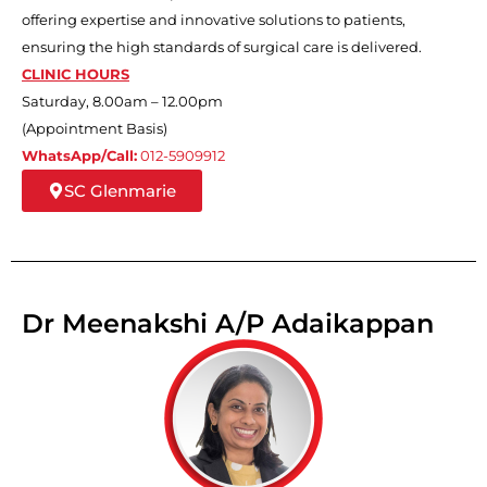
offering expertise and innovative solutions to patients,
ensuring the high standards of surgical care is delivered.
CLINIC HOURS
Saturday, 8.00am – 12.00pm
(Appointment Basis)
WhatsApp/Call:
012-5909912
SC Glenmarie
Dr Meenakshi A/P Adaikappan