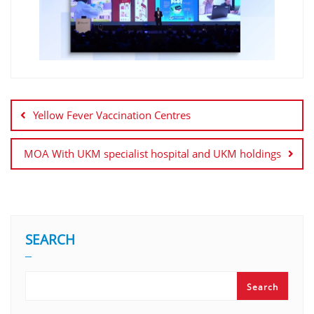
Yellow Fever Vaccination Centres
MOA With UKM specialist hospital and UKM holdings
SEARCH
Search