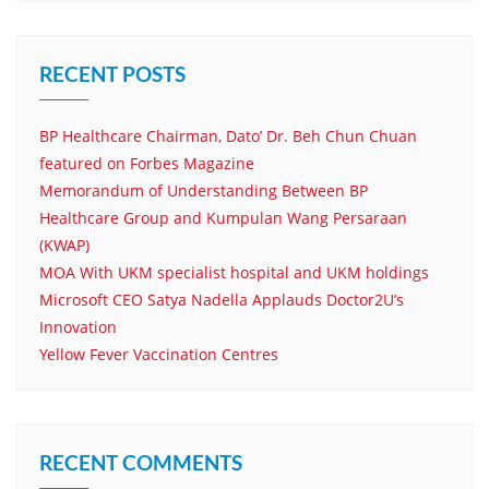
RECENT POSTS
BP Healthcare Chairman, Dato’ Dr. Beh Chun Chuan
featured on Forbes Magazine
Memorandum of Understanding Between BP
Healthcare Group and Kumpulan Wang Persaraan
(KWAP)
MOA With UKM specialist hospital and UKM holdings
Microsoft CEO Satya Nadella Applauds Doctor2U’s
Innovation
Yellow Fever Vaccination Centres
RECENT COMMENTS