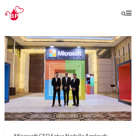
Microsoft CEO Satya Nadella Applauds