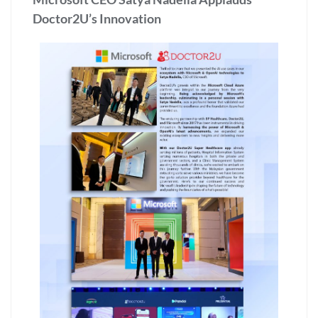
Doctor2U’s Innovation