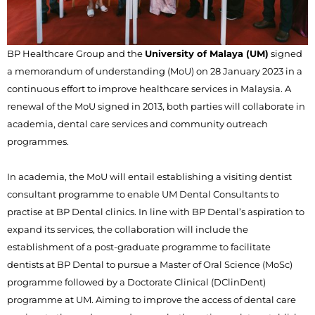
BP Healthcare Group and the
University of Malaya (UM)
signed
a memorandum of understanding (MoU) on 28 January 2023 in a
continuous effort to improve healthcare services in Malaysia. A
renewal of the MoU signed in 2013, both parties will collaborate in
academia, dental care services and community outreach
programmes.
In academia, the MoU will entail establishing a visiting dentist
consultant programme to enable UM Dental Consultants to
practise at BP Dental clinics. In line with BP Dental’s aspiration to
expand its services, the collaboration will include the
establishment of a post-graduate programme to facilitate
dentists at BP Dental to pursue a Master of Oral Science (MoSc)
programme followed by a Doctorate Clinical (DClinDent)
programme at UM. Aiming to improve the access of dental care