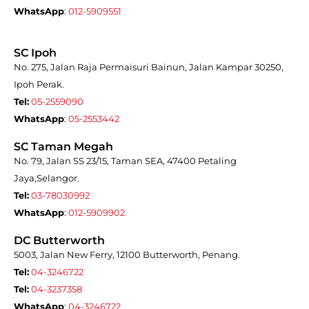
WhatsApp
:
012-5909551
SC Ipoh
No. 275, Jalan Raja Permaisuri Bainun, Jalan Kampar 30250,
Ipoh Perak.
Tel:
05-2559090
WhatsApp
:
05-2553442
SC Taman Megah
No. 79, Jalan SS 23/15, Taman SEA, 47400 Petaling
Jaya,Selangor.
Tel:
03-78030992
WhatsApp
:
012-5909902
DC Butterworth
5003, Jalan New Ferry, 12100 Butterworth, Penang.
Tel:
04-3246722
Tel:
04-3237358
WhatsApp
:
04-3246722