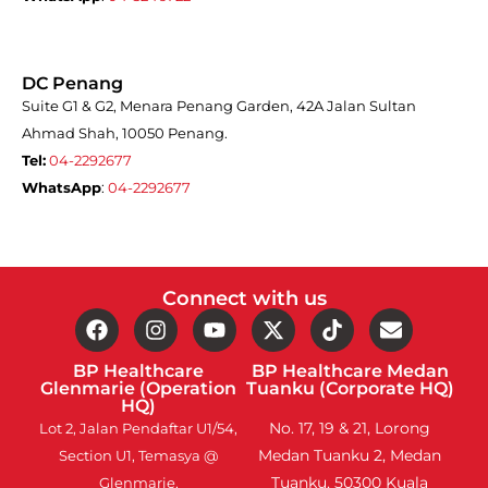
DC Penang
Suite G1 & G2, Menara Penang Garden, 42A Jalan Sultan
Ahmad Shah, 10050 Penang.
Tel:
04-2292677
WhatsApp
:
04-2292677
Connect with us
BP Healthcare
BP Healthcare Medan
Glenmarie (Operation
Tuanku (Corporate HQ)
HQ)
No. 17, 19 & 21, Lorong
Lot 2, Jalan Pendaftar U1/54,
Medan Tuanku 2, Medan
Section U1, Temasya @
Tuanku, 50300 Kuala
Glenmarie,