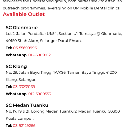
services to the underserved group, both parties seek to establish
outreach programmes, leveraging on UM Mobile Dental clinics.
Available Outlet
SC Glenmarie
Lot 2, Jalan Pendaftar U1/54, Section U1, Temasya @ Glenmarie,
40150 Shah Alam, Selangor Darul Ehsan.
Tel:
03-55699996
WhatsApp
:
012-5909912
SC Klang
No. 29, Jalan Bayu Tinggi 1A/KS6, Taman Bayu Tinggi, 41200
Klang, Selangor.
Tel:
03-33239169
WhatsApp
:
012-5909553
SC Medan Tuanku
No. 17, 19 & 21, Lorong Medan Tuanku 2, Medan Tuanku, 50300
Kuala Lumpur.
Tel:
03-92129266