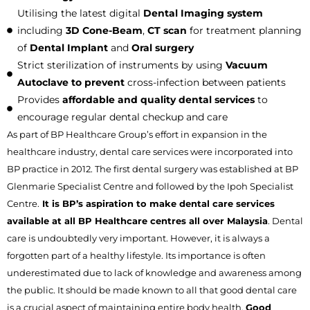
Utilising the latest digital
Dental Imaging system
including
3D Cone-Beam
,
CT scan
for treatment planning
of
Dental Implant
and
Oral surgery
Strict sterilization of instruments by using
Vacuum
Autoclave to prevent
cross-infection between patients
Provides
affordable and quality dental services
to
encourage regular dental checkup and care
As part of BP Healthcare Group’s effort in expansion in the
healthcare industry, dental care services were incorporated into
BP practice in 2012. The first dental surgery was established at BP
Glenmarie Specialist Centre and followed by the Ipoh Specialist
Centre.
It is BP’s aspiration to make dental care services
available at all BP Healthcare centres all over Malaysia
. Dental
care is undoubtedly very important. However, it is always a
forgotten part of a healthy lifestyle. Its importance is often
underestimated due to lack of knowledge and awareness among
the public. It should be made known to all that good dental care
is a crucial aspect of maintaining entire body health.
Good