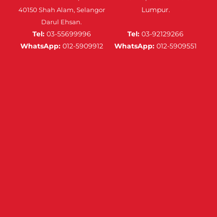
Lumpur.
40150 Shah Alam, Selangor
Darul Ehsan.
Tel:
03-55699996
Tel:
03-92129266
WhatsApp:
012-5909912
WhatsApp:
012-5909551