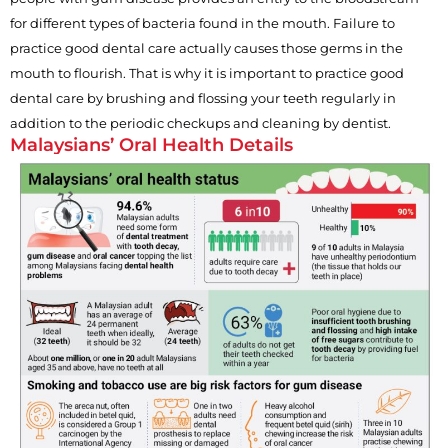
for different types of bacteria found in the mouth. Failure to
practice good dental care actually causes those germs in the
mouth to flourish. That is why it is important to practice good
dental care by brushing and flossing your teeth regularly in
addition to the periodic checkups and cleaning by dentist.
Malaysians’ Oral Health Details