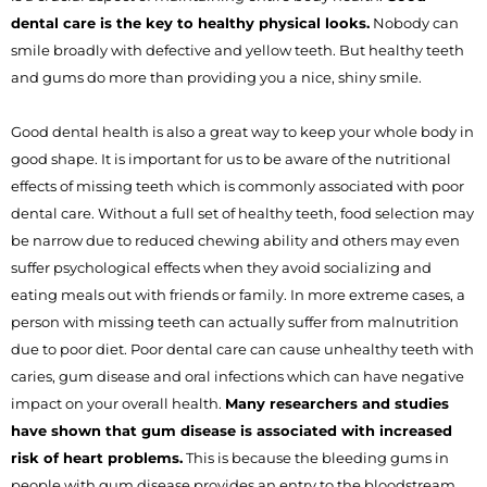
dental care is the key to healthy physical looks.
Nobody can
smile broadly with defective and yellow teeth. But healthy teeth
and gums do more than providing you a nice, shiny smile.
Good dental health is also a great way to keep your whole body in
good shape. It is important for us to be aware of the nutritional
effects of missing teeth which is commonly associated with poor
dental care. Without a full set of healthy teeth, food selection may
be narrow due to reduced chewing ability and others may even
suffer psychological effects when they avoid socializing and
eating meals out with friends or family. In more extreme cases, a
person with missing teeth can actually suffer from malnutrition
due to poor diet. Poor dental care can cause unhealthy teeth with
caries, gum disease and oral infections which can have negative
impact on your overall health.
Many researchers and studies
have shown that gum disease is associated with increased
risk of heart problems.
This is because the bleeding gums in
people with gum disease provides an entry to the bloodstream