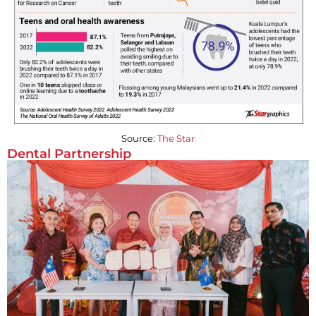
Source:
The Star
Dental Partnership