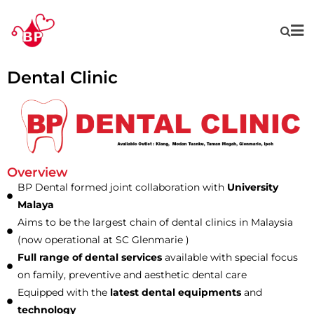
Dental Clinic
Overview
BP Dental formed joint collaboration with
University
Malaya
Aims to be the largest chain of dental clinics in Malaysia
(now operational at SC Glenmarie )
Full range of dental services
available with special focus
on family, preventive and aesthetic dental care
Equipped with the
latest dental equipments
and
technology