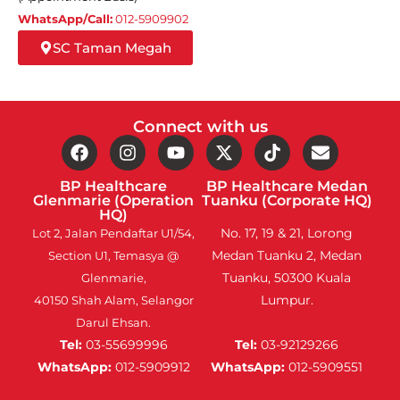
WhatsApp/Call:
012-5909902
SC Taman Megah
Connect with us
BP Healthcare
BP Healthcare Medan
Glenmarie (Operation
Tuanku (Corporate HQ)
HQ)
No. 17, 19 & 21, Lorong
Lot 2, Jalan Pendaftar U1/54,
Medan Tuanku 2, Medan
Section U1, Temasya @
Tuanku, 50300 Kuala
Glenmarie,
Lumpur.
40150 Shah Alam, Selangor
Darul Ehsan.
Tel:
03-55699996
Tel:
03-92129266
WhatsApp:
012-5909912
WhatsApp:
012-5909551