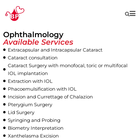
Ophthalmology
Available Services
Extracapsular and Intracapsular Cataract
Cataract consultation
Cataract Surgery with monofocal, toric or multifocal
IOL implantation
Extraction with IOL
Phacoemulsification with IOL
Incision and Currettage of Chalazion
Pterygium Surgery
Lid Surgery
Syringing and Probing
Biometry Interpretation
Xanthelasma Excision