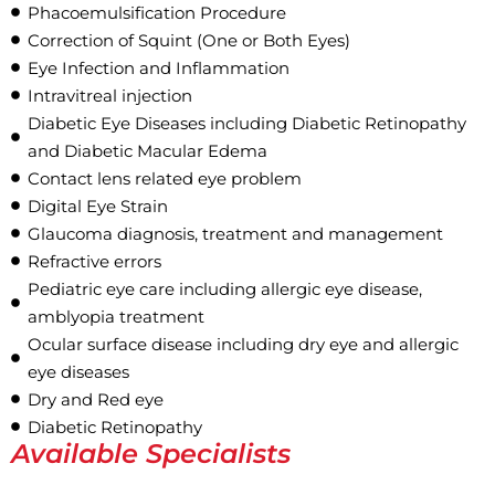
Phacoemulsification Procedure
Correction of Squint (One or Both Eyes)
Eye Infection and Inflammation
Intravitreal injection
Diabetic Eye Diseases including Diabetic Retinopathy
and Diabetic Macular Edema
Contact lens related eye problem
Digital Eye Strain
Glaucoma diagnosis, treatment and management
Refractive errors
Pediatric eye care including allergic eye disease,
amblyopia treatment
Ocular surface disease including dry eye and allergic
eye diseases
Dry and Red eye
Diabetic Retinopathy
Available Specialists