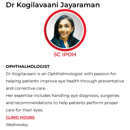
Dr Kogilavaani Jayaraman
SC IPOH
OPHTHALMOLOGIST
Dr Kogilavaani is an Ophthalmologist with passion for
helping patients improve eye health through preventative
and corrective care.
Her expertise includes handling eye diagnosis, surgeries
and recommendations to help patients perform proper
care for their eyes.
CLINIC HOURS
Wednesday