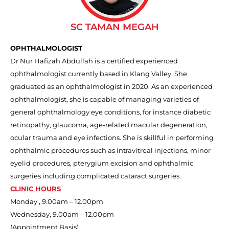
SC TAMAN MEGAH
OPHTHALMOLOGIST
Dr Nur Hafizah Abdullah is a certified experienced
ophthalmologist currently based in Klang Valley. She
graduated as an ophthalmologist in 2020. As an experienced
ophthalmologist, she is capable of managing varieties of
general ophthalmology eye conditions, for instance diabetic
retinopathy, glaucoma, age-related macular degeneration,
ocular trauma and eye infections. She is skillful in performing
ophthalmic procedures such as intravitreal injections, minor
eyelid procedures, pterygium excision and ophthalmic
surgeries including complicated cataract surgeries.
CLINIC HOURS
Monday , 9.00am – 12.00pm
Wednesday, 9.00am – 12.00pm
(Appointment Basis)