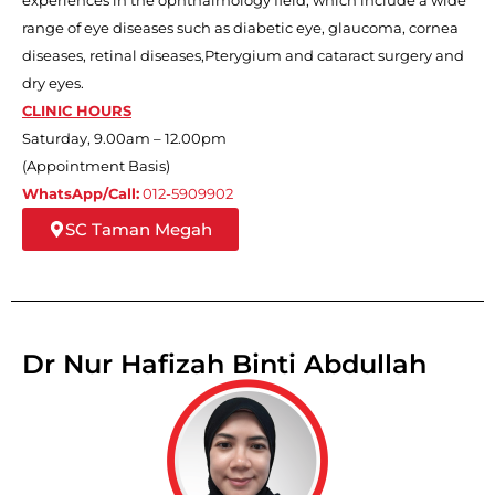
range of eye diseases such as diabetic eye, glaucoma, cornea
diseases, retinal diseases,Pterygium and cataract surgery and
dry eyes.
CLINIC HOURS
Saturday, 9.00am – 12.00pm
(Appointment Basis)
WhatsApp/Call:
012-5909902
SC Taman Megah
Dr Nur Hafizah Binti Abdullah