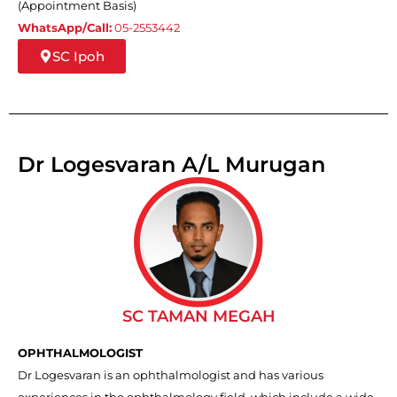
(Appointment Basis)
WhatsApp/Call:
05-2553442
SC Ipoh
Dr Logesvaran A/L Murugan
SC TAMAN MEGAH
OPHTHALMOLOGIST
Dr Logesvaran is an ophthalmologist and has various
experiences in the ophthalmology field, which include a wide