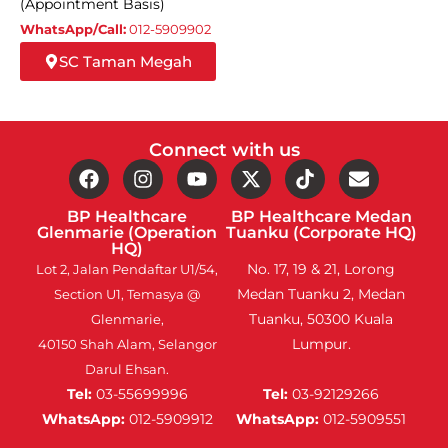
(Appointment Basis)
WhatsApp/Call:
012-5909902
SC Taman Megah
Connect with us
BP Healthcare
BP Healthcare Medan
Glenmarie (Operation
Tuanku (Corporate HQ)
HQ)
No. 17, 19 & 21, Lorong
Lot 2, Jalan Pendaftar U1/54,
Medan Tuanku 2, Medan
Section U1, Temasya @
Tuanku, 50300 Kuala
Glenmarie,
Lumpur.
40150 Shah Alam, Selangor
Darul Ehsan.
Tel:
03-55699996
Tel:
03-92129266
WhatsApp:
012-5909912
WhatsApp:
012-5909551