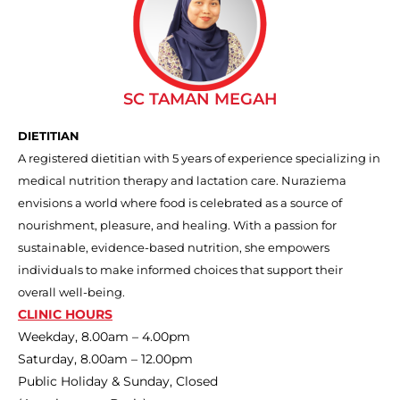
SC TAMAN MEGAH
DIETITIAN
A registered dietitian with 5 years of experience specializing in
medical nutrition therapy and lactation care. Nuraziema
envisions a world where food is celebrated as a source of
nourishment, pleasure, and healing. With a passion for
sustainable, evidence-based nutrition, she empowers
individuals to make informed choices that support their
overall well-being.
CLINIC HOURS
Weekday, 8.00am – 4.00pm
Saturday, 8.00am – 12.00pm
Public Holiday & Sunday, Closed