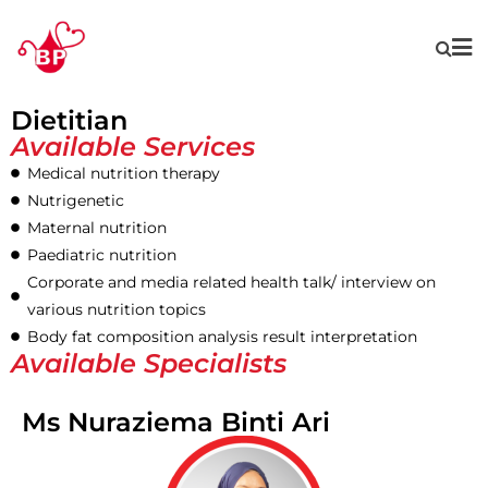
Dietitian
Available Services
Medical nutrition therapy
Nutrigenetic
Maternal nutrition
Paediatric nutrition
Corporate and media related health talk/ interview on
various nutrition topics
Body fat composition analysis result interpretation
Available Specialists
Ms Nuraziema Binti Ari