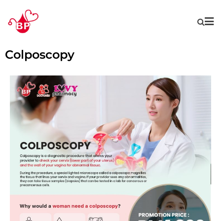
Colposcopy