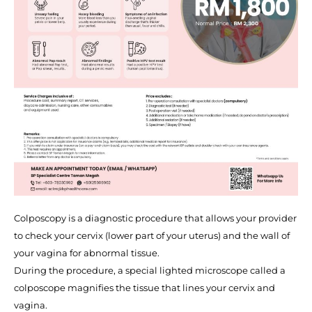
Colposcopy is a diagnostic procedure that allows your provider
to check your cervix (lower part of your uterus) and the wall of
your vagina for abnormal tissue.
During the procedure, a special lighted microscope called a
colposcope magnifies the tissue that lines your cervix and
vagina.