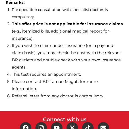
Remarks:
Pre operation consultation with specialist doctors is
compulsory.
This offer price is not applicable for insurance claims
(e.g., itemized bills, additional medical report for
insurance).
If you wish to claim under insurance (on a pay-and-
claim basis), you may check the cost with the relevant
BP outlets and double-check with your own insurance
agents.
This test requires an appointment.
Please contact
BP Taman Megah for more
information.
Referral letter from any doctor is compulsory.
Connect with us