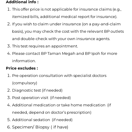
Additional info :
This offer price is not applicable for insurance claims (e.g.,
itemized bills, additional medical report for insurance).
If you wish to claim under insurance (on a pay-and-claim
basis), you may check the cost with the relevant BP outlets
and double-check with your own insurance agents.
This test requires an appointment.
Please contact BP Taman Megah and BP Ipoh for more
information.
Price excludes :
Pre operation consultation with specialist doctors
(compulsory)
Diagnostic test (if needed)
Post operation visit (if needed)
Additional medication or take home medication (if
needed, depend on doctor’s prescription)
Additional sedation (if needed)
Specimen/ Biopsy ( if have)