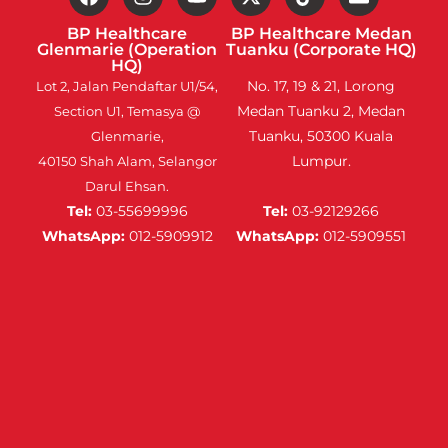
BP Healthcare
BP Healthcare Medan
Glenmarie (Operation
Tuanku (Corporate HQ)
HQ)
No. 17, 19 & 21, Lorong
Lot 2, Jalan Pendaftar U1/54,
Medan Tuanku 2, Medan
Section U1, Temasya @
Tuanku, 50300 Kuala
Glenmarie,
Lumpur.
40150 Shah Alam, Selangor
Darul Ehsan.
Tel:
03-55699996
Tel:
03-92129266
WhatsApp:
012-5909912
WhatsApp:
012-5909551