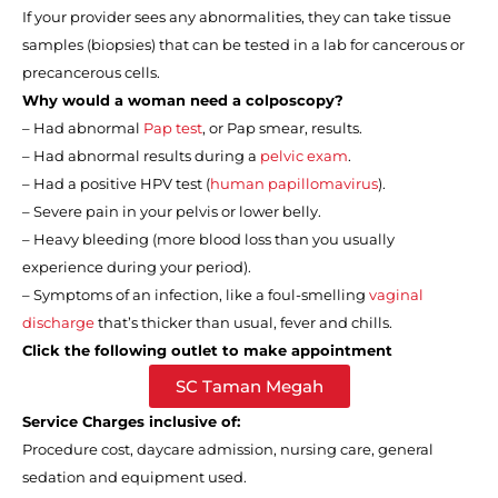
If your provider sees any abnormalities, they can take tissue
samples (biopsies) that can be tested in a lab for cancerous or
precancerous cells.
Why would a woman need a colposcopy?
–
Had abnormal
Pap test
, or Pap smear, results.
–
Had abnormal results during a
pelvic exam
.
–
Had a positive HPV test (
human papillomavirus
).
–
Severe pain in your pelvis or lower belly.
–
Heavy bleeding (more blood loss than you usually
experience during your period).
–
Symptoms of an infection, like a foul-smelling
vaginal
discharge
that’s thicker than usual, fever and chills.
Click the following outlet to make appointment
SC Taman Megah
Service Charges inclusive of:
Procedure cost, daycare admission, nursing care, general
sedation and equipment used.