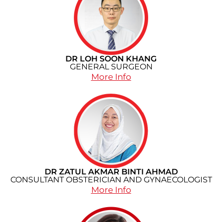
DR LOH SOON KHANG
GENERAL SURGEON
More Info
DR ZATUL AKMAR BINTI AHMAD
CONSULTANT OBSTERICIAN AND GYNAECOLOGIST
More Info