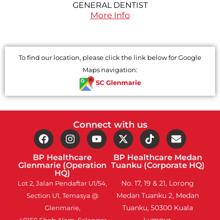
GENERAL DENTIST
More Info
To find our location, please click the link below for Google
Maps navigation:
SC Glenmarie
Connect with us
BP Healthcare
BP Healthcare Medan
Glenmarie (Operation
Tuanku (Corporate HQ)
HQ)
No. 17, 19 & 21, Lorong
Lot 2, Jalan Pendaftar U1/54,
Medan Tuanku 2, Medan
Section U1, Temasya @
Tuanku, 50300 Kuala
Glenmarie,
Lumpur.
40150 Shah Alam, Selangor