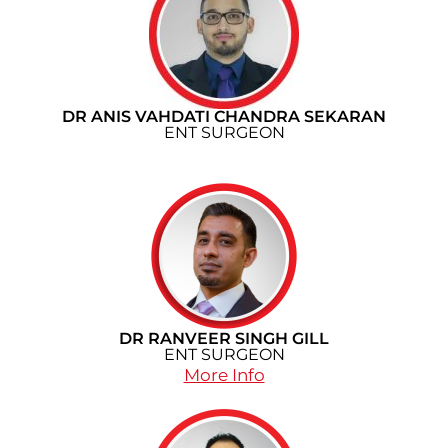
DR ANIS VAHDATI CHANDRA SEKARAN
ENT SURGEON
DR RANVEER SINGH GILL
ENT SURGEON
More Info