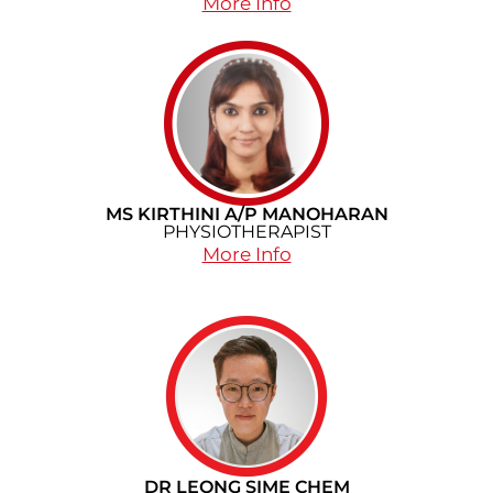
More Info
MS KIRTHINI A/P MANOHARAN
PHYSIOTHERAPIST
More Info
DR LEONG SIME CHEM