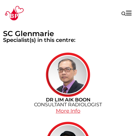
SC Glenmarie
Specialist(s) in this centre:
DR LIM AIK BOON
CONSULTANT RADIOLOGIST
More Info