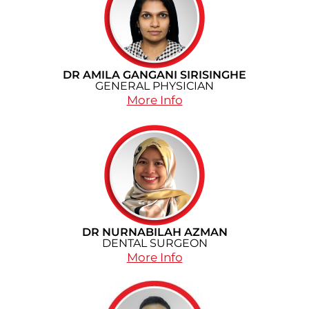
DR AMILA GANGANI SIRISINGHE
GENERAL PHYSICIAN
More Info
DR NURNABILAH AZMAN
DENTAL SURGEON
More Info