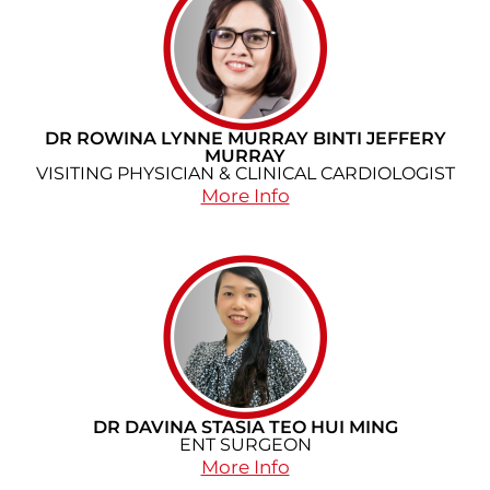
DR ROWINA LYNNE MURRAY BINTI JEFFERY
MURRAY
VISITING PHYSICIAN & CLINICAL CARDIOLOGIST
More Info
DR DAVINA STASIA TEO HUI MING
ENT SURGEON
More Info