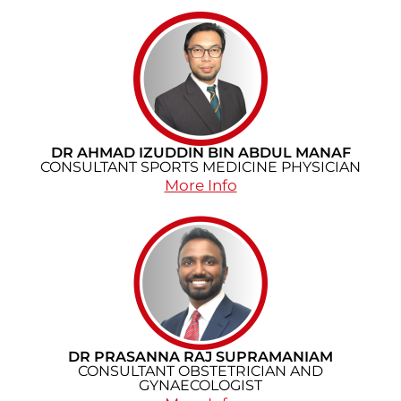
DR AHMAD IZUDDIN BIN ABDUL MANAF
CONSULTANT SPORTS MEDICINE PHYSICIAN​
More Info
DR PRASANNA RAJ SUPRAMANIAM
CONSULTANT OBSTETRICIAN AND
GYNAECOLOGIST