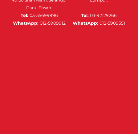
Darul Ehsan.
Tel:
03-55699996
Tel:
03-92129266
WhatsApp:
012-5909912
WhatsApp:
012-5909551