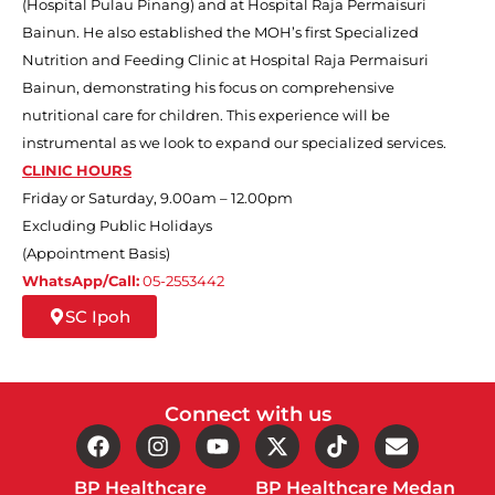
(Hospital Pulau Pinang) and at Hospital Raja Permaisuri
Bainun.
He also
established the MOH’s first Specialized
Nutrition and Feeding Clinic at Hospital Raja Permaisuri
Bainun, demonstrating his focus on comprehensive
nutritional care for children. This experience will be
instrumental as we look to expand our specialized services.
CLINIC HOURS
Friday or Saturday, 9.00am – 12.00pm
Excluding Public Holidays
(Appointment Basis)
WhatsApp/Call:
05-2553442
SC Ipoh
Connect with us
BP Healthcare
BP Healthcare Medan