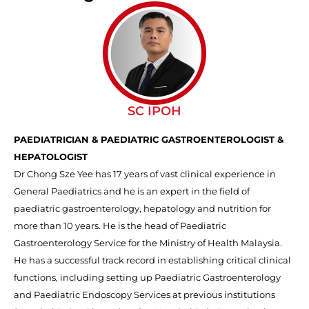
SC IPOH
PAEDIATRICIAN & PAEDIATRIC GASTROENTEROLOGIST &
HEPATOLOGIST
Dr Chong Sze Yee has 17 years of vast clinical experience in
General Paediatrics and he is an expert in the field of
paediatric gastroenterology, hepatology and nutrition for
more than 10 years.
He is
the
head of Paediatric
Gastroenterology Service for the Ministry of Health Malaysia.
He has a successful track record in establishing critical clinical
functions, including setting up Paediatric Gastroenterology
and Paediatric Endoscopy Services at previous institutions