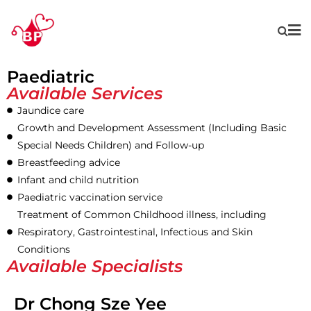
Paediatric
Available Services
Jaundice care
Growth and Development Assessment (Including Basic
Special Needs Children) and Follow-up
Breastfeeding advice
Infant and child nutrition
Paediatric vaccination service
Treatment of Common Childhood illness, including
Respiratory, Gastrointestinal, Infectious and Skin
Conditions
Available Specialists
Dr Chong Sze Yee