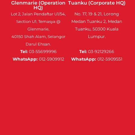
Glenmarie (Operation
Tuanku (Corporate HQ)
HQ)
No. 17, 19 & 21, Lorong
Lot 2, Jalan Pendaftar U1/54,
Medan Tuanku 2, Medan
Section U1, Temasya @
Tuanku, 50300 Kuala
Glenmarie,
Lumpur.
40150 Shah Alam, Selangor
Darul Ehsan.
Tel:
03-55699996
Tel:
03-92129266
WhatsApp:
012-5909912
WhatsApp:
012-5909551