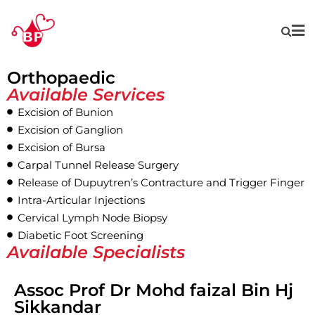
Orthopaedic
Available Services
Excision of Bunion
Excision of Ganglion
Excision of Bursa
Carpal Tunnel Release Surgery
Release of Dupuytren’s Contracture and Trigger Finger
Intra-Articular Injections
Cervical Lymph Node Biopsy
Diabetic Foot Screening
Available Specialists
Assoc Prof Dr Mohd faizal Bin Hj
Sikkandar