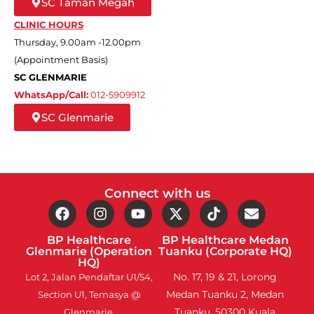
SC Taman Megah
CLINIC HOURS
Thursday, 9.00am -12.00pm
(Appointment Basis)
SC GLENMARIE
WhatsApp/Call:
012-5909912
SC Glenmarie
Connect with us
BP Healthcare
BP Healthcare Medan
Glenmarie (Operation
Tuanku (Corporate HQ)
HQ)
No. 17, 19 & 21, Lorong
Lot 2, Jalan Pendaftar U1/54,
Medan Tuanku 2, Medan
Section U1, Temasya @
Tuanku, 50300 Kuala
Glenmarie,