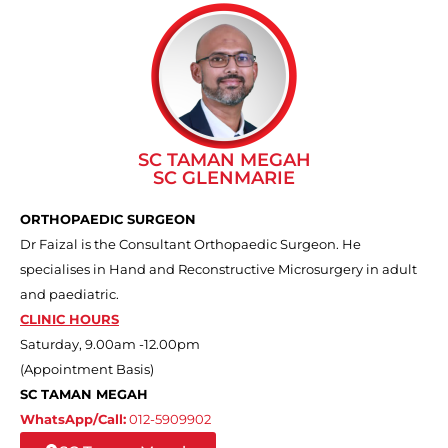
SC TAMAN MEGAH
SC GLENMARIE
ORTHOPAEDIC SURGEON
Dr Faizal is the Consultant Orthopaedic Surgeon. He
specialises in Hand and Reconstructive Microsurgery in adult
and paediatric.
CLINIC HOURS
Saturday, 9.00am -12.00pm
(Appointment Basis)
SC TAMAN MEGAH
WhatsApp/Call:
012-5909902