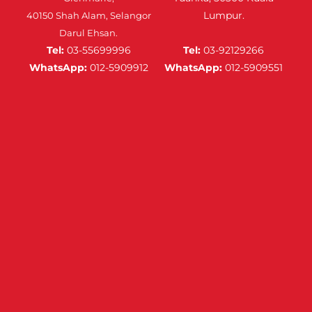
Lumpur.
40150 Shah Alam, Selangor
Darul Ehsan.
Tel:
03-55699996
Tel:
03-92129266
WhatsApp:
012-5909912
WhatsApp:
012-5909551