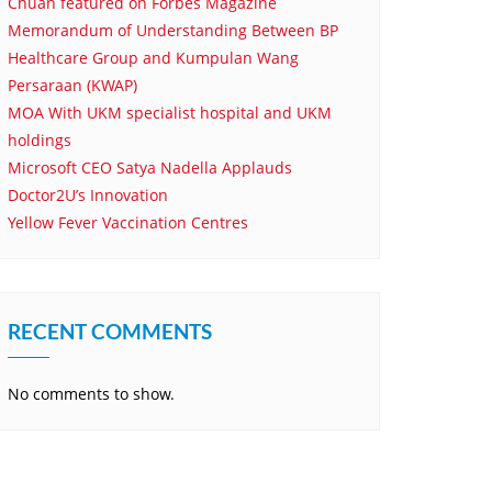
Chuan featured on Forbes Magazine
Memorandum of Understanding Between BP
Healthcare Group and Kumpulan Wang
Persaraan (KWAP)
MOA With UKM specialist hospital and UKM
holdings
Microsoft CEO Satya Nadella Applauds
Doctor2U’s Innovation
Yellow Fever Vaccination Centres
RECENT COMMENTS
No comments to show.