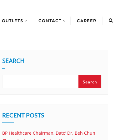
OUTLETS
CONTACT
CAREER
SEARCH
Search
RECENT POSTS
BP Healthcare Chairman, Dato’ Dr. Beh Chun