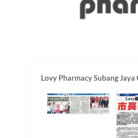
Lovy Pharmacy Subang Jaya