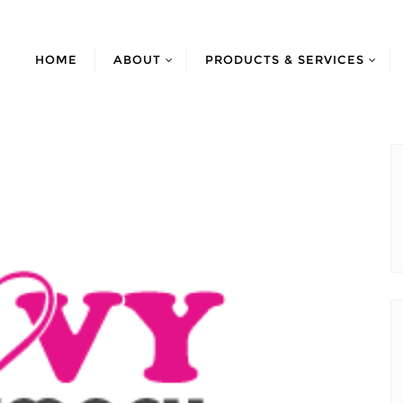
HOME
ABOUT
PRODUCTS & SERVICES