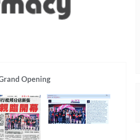
 Grand Opening