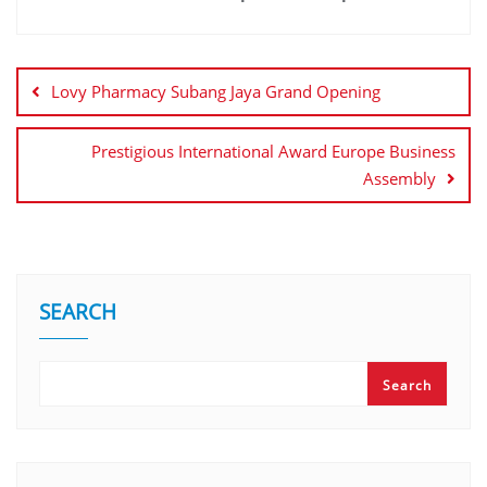
Lovy Pharmacy Subang Jaya Grand Opening
Prestigious International Award Europe Business
Assembly
SEARCH
Search