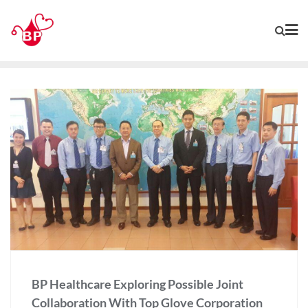
BP Healthcare Exploring Possible Joint
Collaboration With Top Glove Corporation