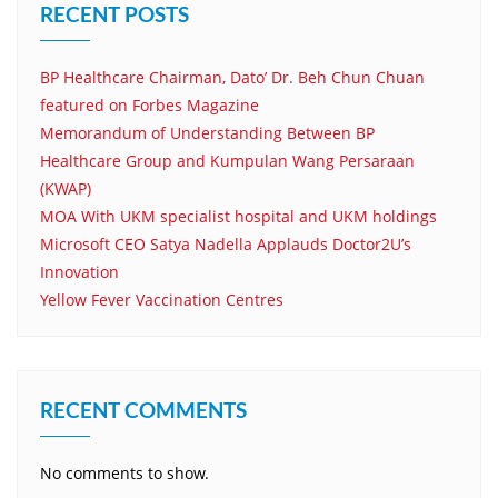
RECENT POSTS
BP Healthcare Chairman, Dato’ Dr. Beh Chun Chuan
featured on Forbes Magazine
Memorandum of Understanding Between BP
Healthcare Group and Kumpulan Wang Persaraan
(KWAP)
MOA With UKM specialist hospital and UKM holdings
Microsoft CEO Satya Nadella Applauds Doctor2U’s
Innovation
Yellow Fever Vaccination Centres
RECENT COMMENTS
No comments to show.