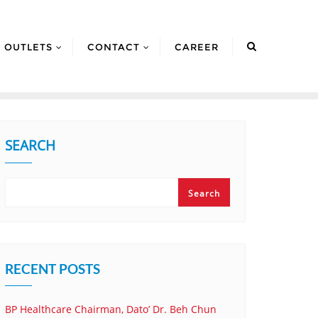
OUTLETS
CONTACT
CAREER
SEARCH
Search
RECENT POSTS
BP Healthcare Chairman, Dato’ Dr. Beh Chun