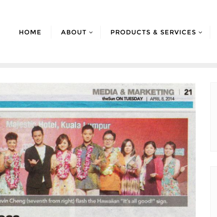
HOME
ABOUT
PRODUCTS & SERVICES