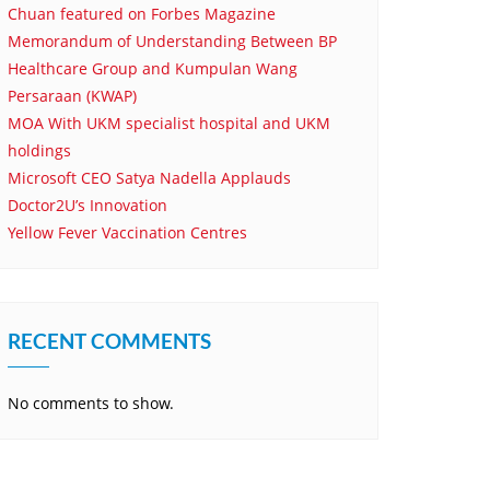
Chuan featured on Forbes Magazine
Memorandum of Understanding Between BP
Healthcare Group and Kumpulan Wang
Persaraan (KWAP)
MOA With UKM specialist hospital and UKM
holdings
Microsoft CEO Satya Nadella Applauds
Doctor2U’s Innovation
Yellow Fever Vaccination Centres
RECENT COMMENTS
No comments to show.