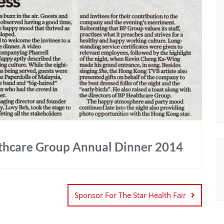
lthcare Group Annual Dinner 2014
Sponsor For The Star Health Fair