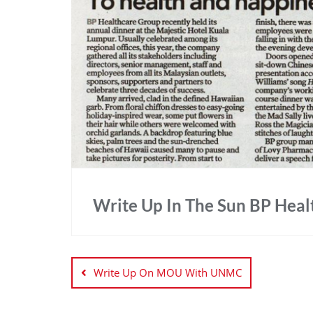
Write Up In The Sun BP Hea
Write Up On MOU With UNMC