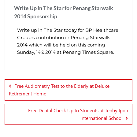
Write Up in The Star for Penang Starwalk
2014 Sponsorship
Write up in The Star today for BP Healthcare
Group’s contribution in Penang Starwalk
2014 which will be held on this coming
Sunday, 14.9.2014 at Penang Times Square.
Free Audiometry Test to the Elderly at Deluxe
Retirement Home
Free Dental Check Up to Students at Tenby Ipoh
International School