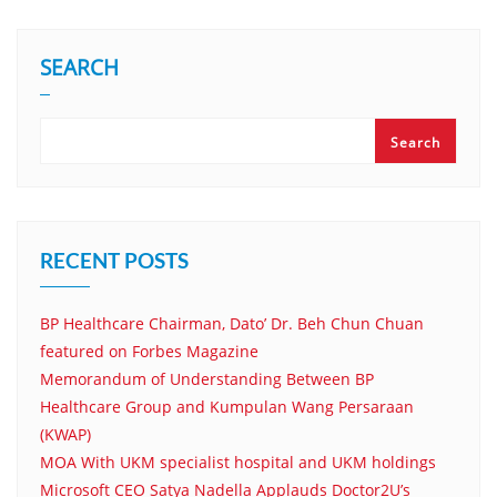
SEARCH
Search
RECENT POSTS
BP Healthcare Chairman, Dato’ Dr. Beh Chun Chuan
featured on Forbes Magazine
Memorandum of Understanding Between BP
Healthcare Group and Kumpulan Wang Persaraan
(KWAP)
MOA With UKM specialist hospital and UKM holdings
Microsoft CEO Satya Nadella Applauds Doctor2U’s