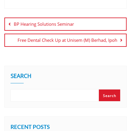
BP Hearing Solutions Seminar
Free Dental Check Up at Unisem (M) Berhad, Ipoh
SEARCH
Search
RECENT POSTS