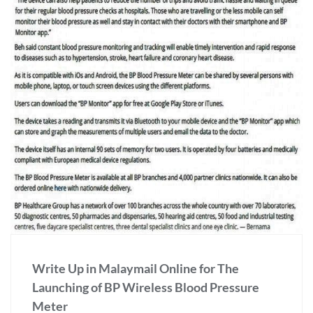
Write Up in Malaymail Online for The
Launching of BP Wireless Blood Pressure
Meter