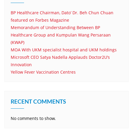
BP Healthcare Chairman, Dato’ Dr. Beh Chun Chuan
featured on Forbes Magazine
Memorandum of Understanding Between BP
Healthcare Group and Kumpulan Wang Persaraan
(KWAP)
MOA With UKM specialist hospital and UKM holdings
Microsoft CEO Satya Nadella Applauds Doctor2U’s
Innovation
Yellow Fever Vaccination Centres
RECENT COMMENTS
No comments to show.