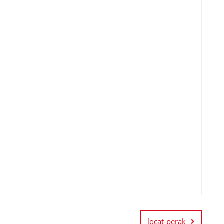
locat-perak