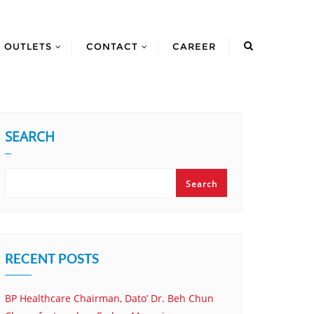
OUTLETS
CONTACT
CAREER
SEARCH
Search
RECENT POSTS
BP Healthcare Chairman, Dato’ Dr. Beh Chun