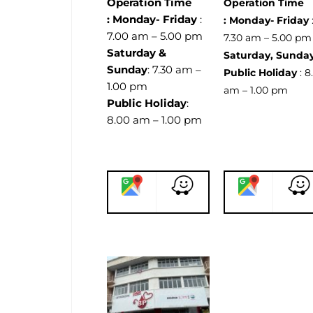
Operation Time
Operation Time
:
Monday- Friday
:
:
Monday- Friday
7.00 am – 5.00 pm
7.30 am – 5.00 p
Saturday &
Saturday, Sunda
Sunday
: 7.30 am –
Public Holiday
: 8
1.00 pm
am – 1.00 pm
Public Holiday
:
8.00 am – 1.00 pm