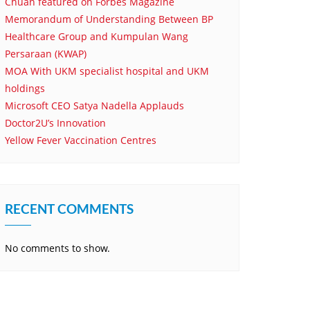
Chuan featured on Forbes Magazine
Memorandum of Understanding Between BP
Healthcare Group and Kumpulan Wang
Persaraan (KWAP)
MOA With UKM specialist hospital and UKM
holdings
Microsoft CEO Satya Nadella Applauds
Doctor2U’s Innovation
Yellow Fever Vaccination Centres
RECENT COMMENTS
No comments to show.