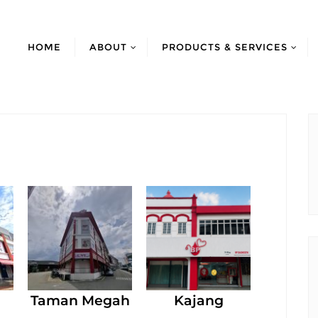
HOME
ABOUT
PRODUCTS & SERVICES
Taman Megah
Kajang