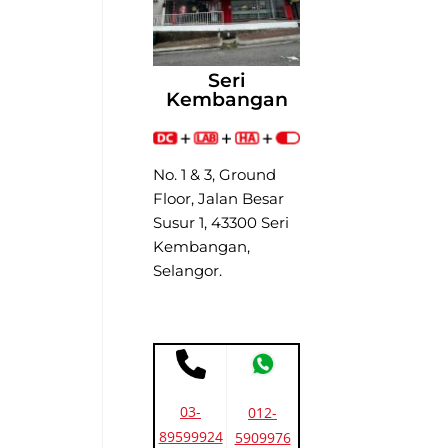
Seri
Kembangan
No. 1 & 3, Ground
Floor, Jalan Besar
Susur 1, 43300 Seri
Kembangan,
Selangor.
03-
012-
89599924
5909976