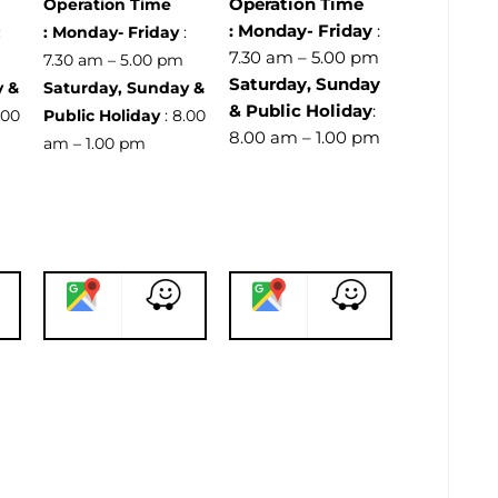
Operation Time
Operation Time
:
Monday- Friday
:
:
:
Monday- Friday
:
7.30 am – 5.00 pm
m
7.30 am – 5.00 pm
Saturday, Sunday
y &
Saturday, Sunday &
& Public Holiday
:
.00
Public Holiday
: 8.00
8.00 am – 1.00 pm
am – 1.00 pm