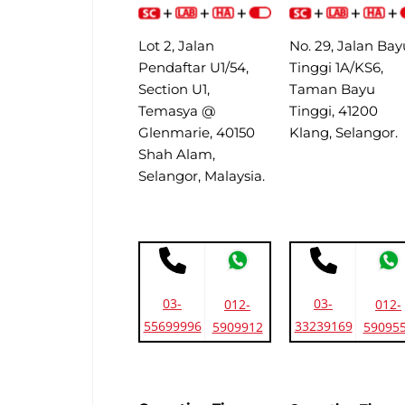
Lot 2, Jalan
No. 29, Jalan Bay
Pendaftar U1/54,
Tinggi 1A/KS6,
Section U1,
Taman Bayu
Temasya @
Tinggi, 41200
Glenmarie, 40150
Klang, Selangor.
Shah Alam,
Selangor, Malaysia.
03-
03-
012-
012-
55699996
33239169
5909912
59095