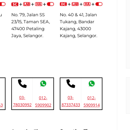
u
No. 79, Jalan SS
No. 40 & 41, Jalan
23/15, Taman SEA,
Tukang, Bandar
47400 Petaling
Kajang, 43000
Jaya, Selangor.
Kajang, Selangor.
03-
03-
012-
012-
78030992
87337433
53
5909902
5909914