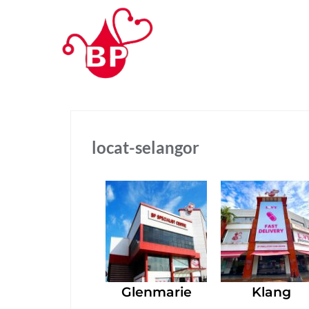
locat-selangor
Glenmarie
Klang