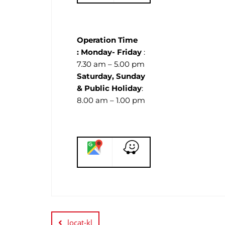
Operation Time
:
Monday- Friday
:
7.30 am – 5.00 pm
Saturday, Sunday
& Public Holiday
:
8.00 am – 1.00 pm
locat-kl