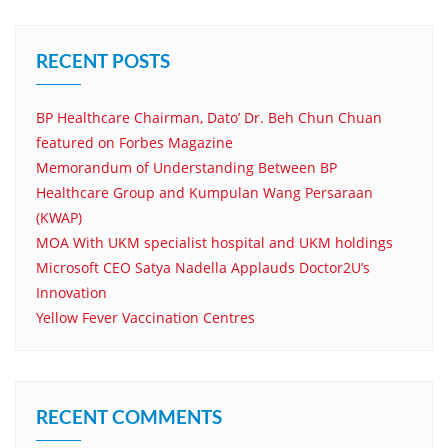
RECENT POSTS
BP Healthcare Chairman, Dato’ Dr. Beh Chun Chuan
featured on Forbes Magazine
Memorandum of Understanding Between BP
Healthcare Group and Kumpulan Wang Persaraan
(KWAP)
MOA With UKM specialist hospital and UKM holdings
Microsoft CEO Satya Nadella Applauds Doctor2U’s
Innovation
Yellow Fever Vaccination Centres
RECENT COMMENTS