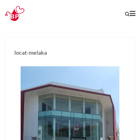
locat-melaka