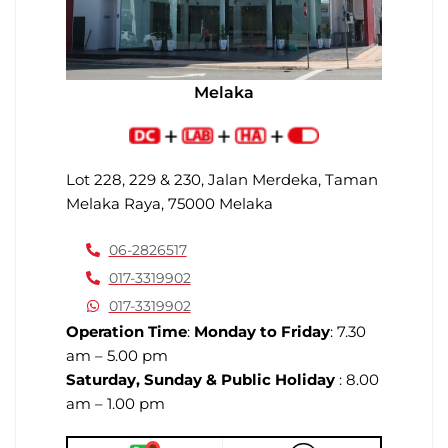
Melaka
Lot 228, 229 & 230, Jalan Merdeka, Taman
Melaka Raya, 75000 Melaka
06-2826517
017-3319902
017-3319902
Operation Time
:
Monday to Friday
: 7.30
am – 5.00 pm
Saturday, Sunday & Public Holiday
: 8.00
am – 1.00 pm