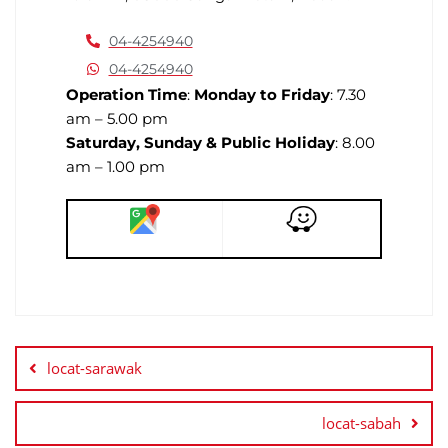
04-4254940
04-4254940
Operation Time
:
Monday to Friday
: 7.30
am – 5.00 pm
Saturday, Sunday & Public Holiday
: 8.00
am – 1.00 pm
locat-sarawak
locat-sabah