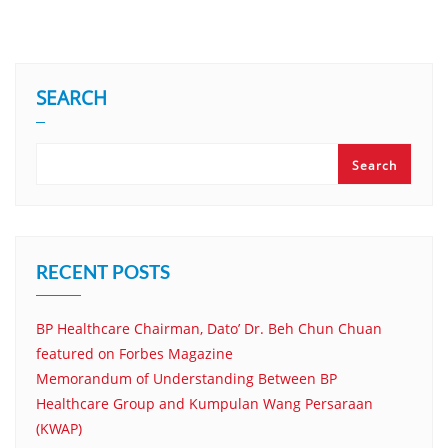
SEARCH
Search
RECENT POSTS
BP Healthcare Chairman, Dato’ Dr. Beh Chun Chuan
featured on Forbes Magazine
Memorandum of Understanding Between BP
Healthcare Group and Kumpulan Wang Persaraan
(KWAP)