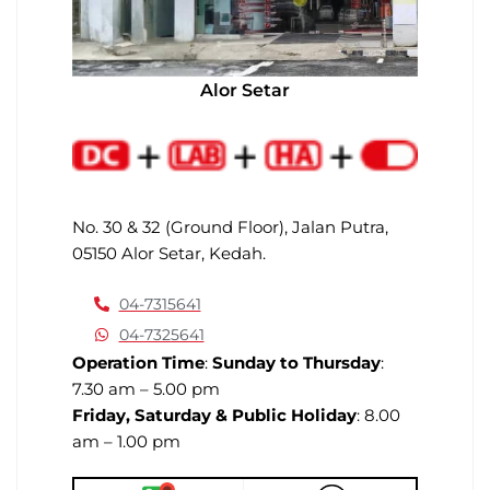
Alor Setar
No. 30 & 32 (Ground Floor), Jalan Putra,
05150 Alor Setar, Kedah.
04-7315641
04-7325641
Operation Time
:
Sunday to Thursday
:
7.30 am – 5.00 pm
Friday, Saturday & Public Holiday
: 8.00
am – 1.00 pm