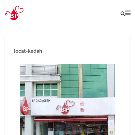
locat-kedah