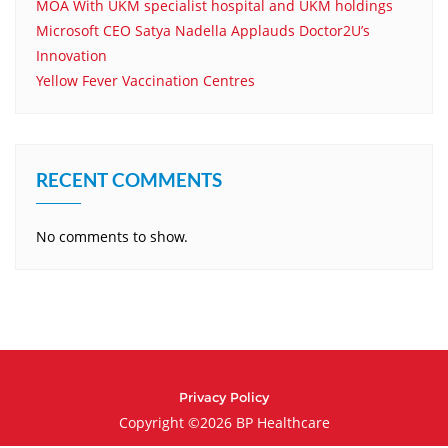
MOA With UKM specialist hospital and UKM holdings
Microsoft CEO Satya Nadella Applauds Doctor2U’s
Innovation
Yellow Fever Vaccination Centres
RECENT COMMENTS
No comments to show.
Privacy Policy
Copyright ©2026 BP Healthcare