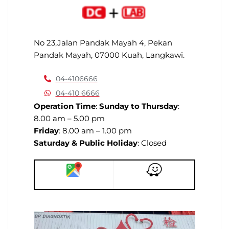
No 23,Jalan Pandak Mayah 4, Pekan
Pandak Mayah, 07000 Kuah, Langkawi.
04-4106666
04-410 6666
Operation Time
:
Sunday to Thursday
:
8.00 am – 5.00 pm
Friday
: 8.00 am – 1.00 pm
Saturday & Public Holiday
: Closed