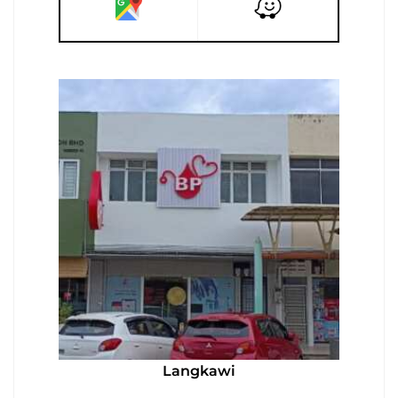
Langkawi