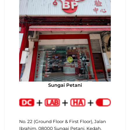
Sungai Petani
No. 22 (Ground Floor & First Floor), Jalan
Ibrahim, 08000 Sungai Petani, Kedah.