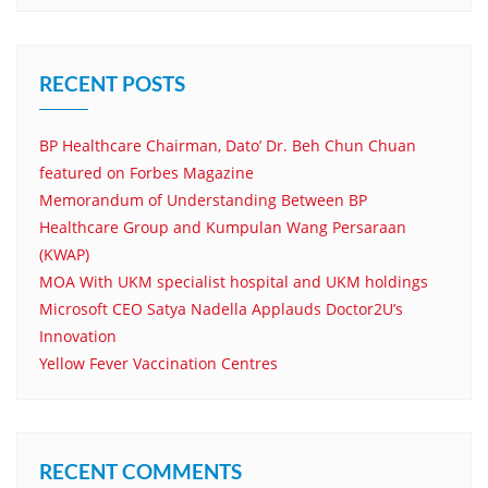
RECENT POSTS
BP Healthcare Chairman, Dato’ Dr. Beh Chun Chuan
featured on Forbes Magazine
Memorandum of Understanding Between BP
Healthcare Group and Kumpulan Wang Persaraan
(KWAP)
MOA With UKM specialist hospital and UKM holdings
Microsoft CEO Satya Nadella Applauds Doctor2U’s
Innovation
Yellow Fever Vaccination Centres
RECENT COMMENTS