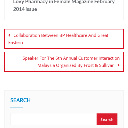
Lovy Pharmacy in Female Magazine February
2014 issue
Collaboration Between BP Healthcare And Great
Eastern
Speaker For The 6th Annual Customer Interaction
Malaysia Organized By Frost & Sullivan
SEARCH
Search