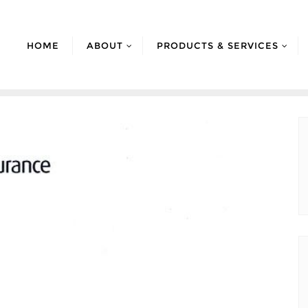
HOME
ABOUT
PRODUCTS & SERVICES