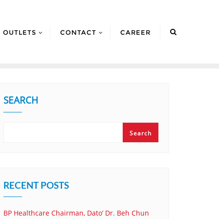
OUTLETS
CONTACT
CAREER
SEARCH
Search
RECENT POSTS
BP Healthcare Chairman, Dato’ Dr. Beh Chun