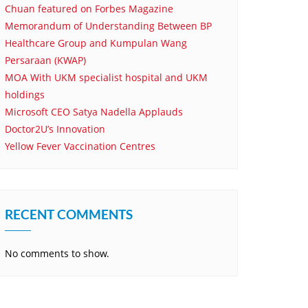
Chuan featured on Forbes Magazine
Memorandum of Understanding Between BP
Healthcare Group and Kumpulan Wang
Persaraan (KWAP)
MOA With UKM specialist hospital and UKM
holdings
Microsoft CEO Satya Nadella Applauds
Doctor2U’s Innovation
Yellow Fever Vaccination Centres
RECENT COMMENTS
No comments to show.