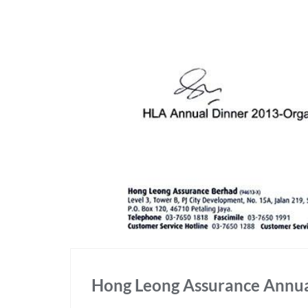
Hong Leong Assurance Annua