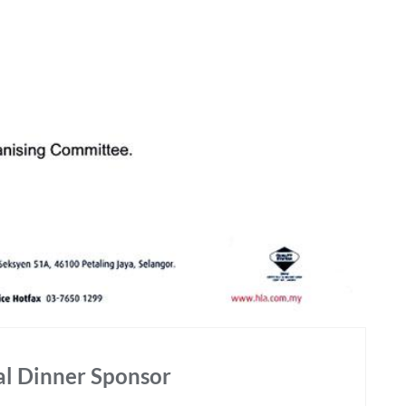
l Dinner Sponsor