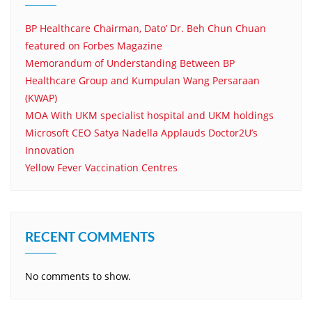
BP Healthcare Chairman, Dato’ Dr. Beh Chun Chuan
featured on Forbes Magazine
Memorandum of Understanding Between BP
Healthcare Group and Kumpulan Wang Persaraan
(KWAP)
MOA With UKM specialist hospital and UKM holdings
Microsoft CEO Satya Nadella Applauds Doctor2U’s
Innovation
Yellow Fever Vaccination Centres
RECENT COMMENTS
No comments to show.