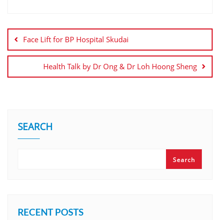
Face Lift for BP Hospital Skudai
Health Talk by Dr Ong & Dr Loh Hoong Sheng
SEARCH
Search
RECENT POSTS