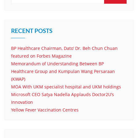
RECENT POSTS
BP Healthcare Chairman, Dato’ Dr. Beh Chun Chuan
featured on Forbes Magazine
Memorandum of Understanding Between BP
Healthcare Group and Kumpulan Wang Persaraan
(KWAP)
MOA With UKM specialist hospital and UKM holdings
Microsoft CEO Satya Nadella Applauds Doctor2U’s
Innovation
Yellow Fever Vaccination Centres