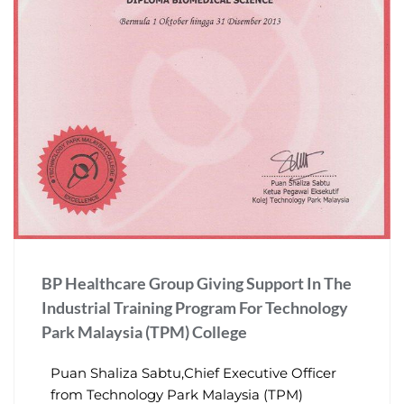
BP Healthcare Group Giving Support In The
Industrial Training Program For Technology
Park Malaysia (TPM) College
Puan Shaliza Sabtu,Chief Executive Officer
from Technology Park Malaysia (TPM)