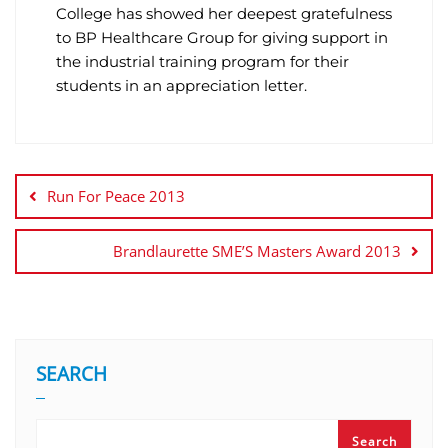
College has showed her deepest gratefulness
to BP Healthcare Group for giving support in
the industrial training program for their
students in an appreciation letter.
Run For Peace 2013
Brandlaurette SME’S Masters Award 2013
SEARCH
Search