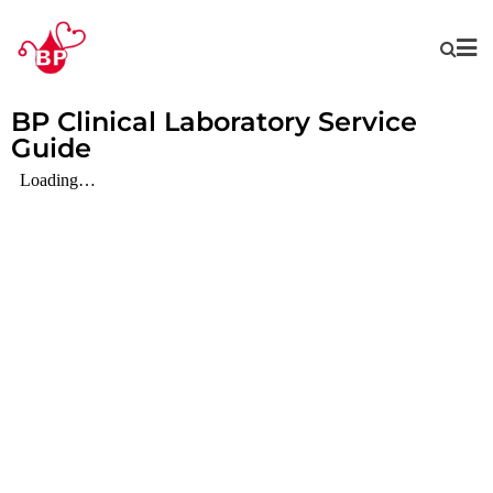
BP Clinical Laboratory Service
Guide