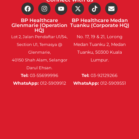
BP Healthcare
BP Healthcare Medan
Glenmarie (Operation
Tuanku (Corporate HQ)
HQ)
No. 17, 19 & 21, Lorong
Lot 2, Jalan Pendaftar U1/54,
Medan Tuanku 2, Medan
Section U1, Temasya @
Tuanku, 50300 Kuala
Glenmarie,
Lumpur.
40150 Shah Alam, Selangor
Darul Ehsan.
Tel:
03-55699996
Tel:
03-92129266
WhatsApp:
012-5909912
WhatsApp:
012-5909551