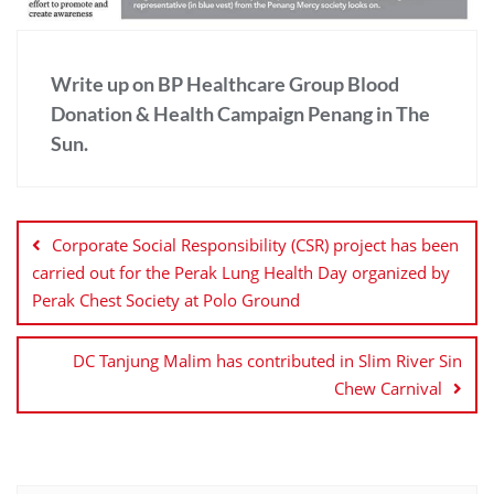
Write up on BP Healthcare Group Blood
Donation & Health Campaign Penang in The
Sun.
Corporate Social Responsibility (CSR) project has been
carried out for the Perak Lung Health Day organized by
Perak Chest Society at Polo Ground
DC Tanjung Malim has contributed in Slim River Sin
Chew Carnival