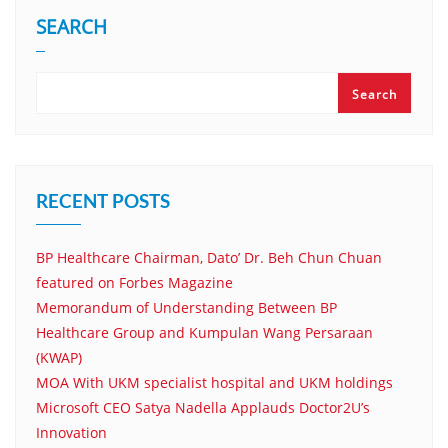
SEARCH
Search
RECENT POSTS
BP Healthcare Chairman, Dato’ Dr. Beh Chun Chuan
featured on Forbes Magazine
Memorandum of Understanding Between BP
Healthcare Group and Kumpulan Wang Persaraan
(KWAP)
MOA With UKM specialist hospital and UKM holdings
Microsoft CEO Satya Nadella Applauds Doctor2U’s
Innovation