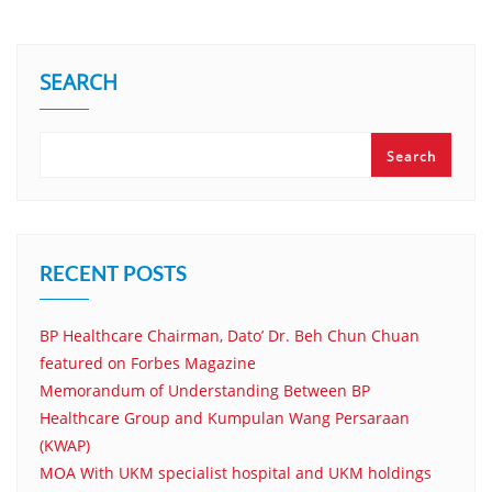
SEARCH
Search
RECENT POSTS
BP Healthcare Chairman, Dato’ Dr. Beh Chun Chuan
featured on Forbes Magazine
Memorandum of Understanding Between BP
Healthcare Group and Kumpulan Wang Persaraan
(KWAP)
MOA With UKM specialist hospital and UKM holdings