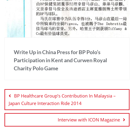
Write Up in China Press for BP Polo’s
Participation in Kent and Curwen Royal
Charity Polo Game
BP Healthcare Group’s Contribution In Malaysia –
Japan Culture Interaction Ride 2014
Interview with ICON Magazine