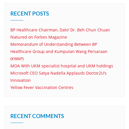
RECENT POSTS
BP Healthcare Chairman, Dato’ Dr. Beh Chun Chuan
featured on Forbes Magazine
Memorandum of Understanding Between BP
Healthcare Group and Kumpulan Wang Persaraan
(KWAP)
MOA With UKM specialist hospital and UKM holdings
Microsoft CEO Satya Nadella Applauds Doctor2U’s
Innovation
Yellow Fever Vaccination Centres
RECENT COMMENTS