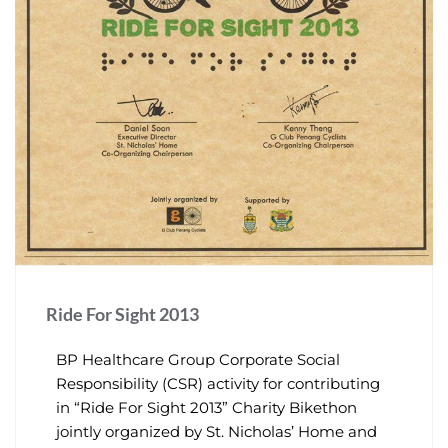
Ride For Sight 2013
BP Healthcare Group Corporate Social
Responsibility (CSR) activity for contributing
in “Ride For Sight 2013” Charity Bikethon
jointly organized by St. Nicholas’ Home and