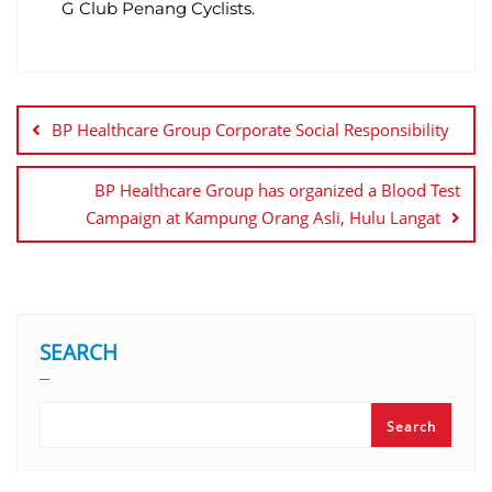
G Club Penang Cyclists.
BP Healthcare Group Corporate Social Responsibility
BP Healthcare Group has organized a Blood Test
Campaign at Kampung Orang Asli, Hulu Langat
SEARCH
Search