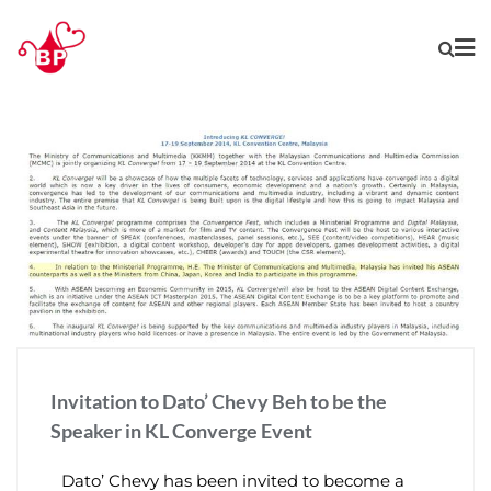
Invitation to Dato’ Chevy Beh to be the
Speaker in KL Converge Event
Dato’ Chevy has been invited to become a