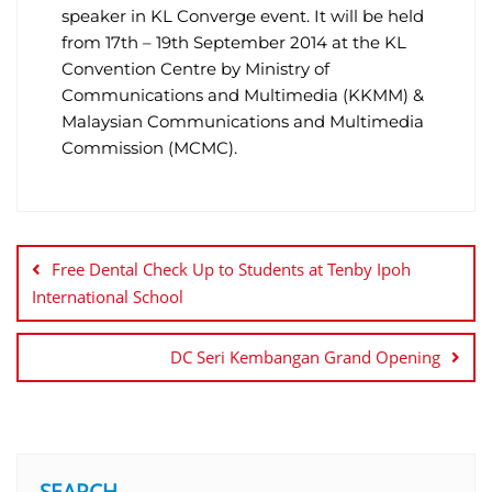
speaker in KL Converge event. It will be held
from 17th – 19th September 2014 at the KL
Convention Centre by Ministry of
Communications and Multimedia (KKMM) &
Malaysian Communications and Multimedia
Commission (MCMC).
Free Dental Check Up to Students at Tenby Ipoh
International School
DC Seri Kembangan Grand Opening
SEARCH