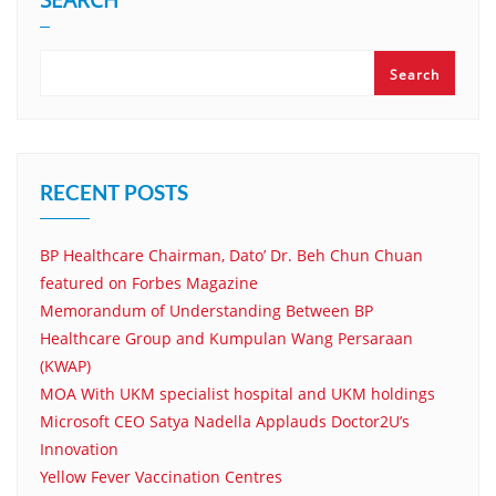
Search
RECENT POSTS
BP Healthcare Chairman, Dato’ Dr. Beh Chun Chuan
featured on Forbes Magazine
Memorandum of Understanding Between BP
Healthcare Group and Kumpulan Wang Persaraan
(KWAP)
MOA With UKM specialist hospital and UKM holdings
Microsoft CEO Satya Nadella Applauds Doctor2U’s
Innovation
Yellow Fever Vaccination Centres