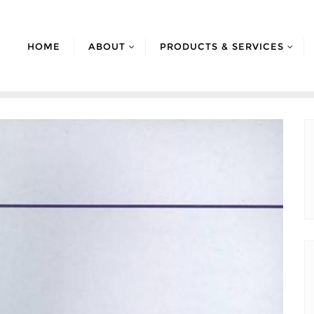
HOME
ABOUT
PRODUCTS & SERVICES