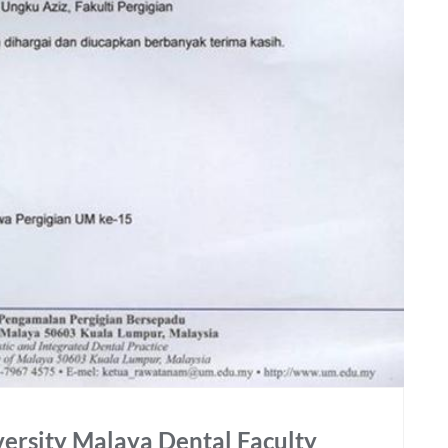
versity Malaya Dental Faculty