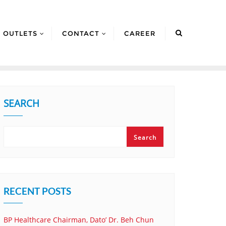
OUTLETS
CONTACT
CAREER
SEARCH
Search
RECENT POSTS
BP Healthcare Chairman, Dato’ Dr. Beh Chun