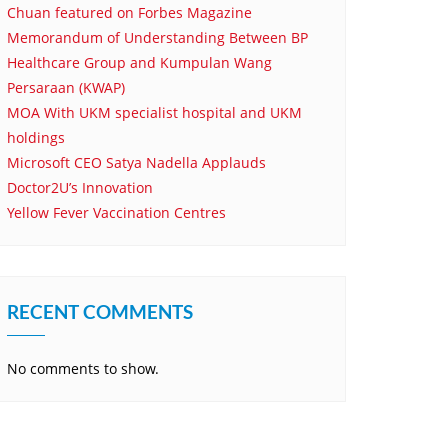
Chuan featured on Forbes Magazine
Memorandum of Understanding Between BP
Healthcare Group and Kumpulan Wang
Persaraan (KWAP)
MOA With UKM specialist hospital and UKM
holdings
Microsoft CEO Satya Nadella Applauds
Doctor2U’s Innovation
Yellow Fever Vaccination Centres
RECENT COMMENTS
No comments to show.