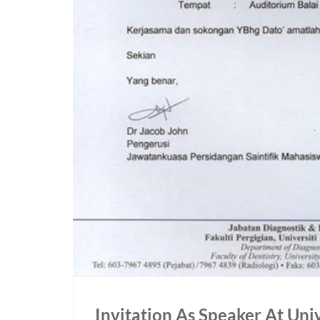
Invitation As Speaker At Uni