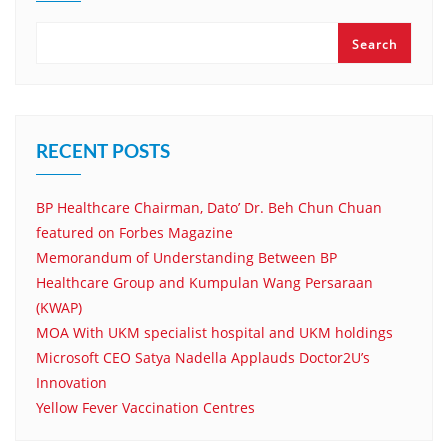
Search
RECENT POSTS
BP Healthcare Chairman, Dato’ Dr. Beh Chun Chuan
featured on Forbes Magazine
Memorandum of Understanding Between BP
Healthcare Group and Kumpulan Wang Persaraan
(KWAP)
MOA With UKM specialist hospital and UKM holdings
Microsoft CEO Satya Nadella Applauds Doctor2U’s
Innovation
Yellow Fever Vaccination Centres