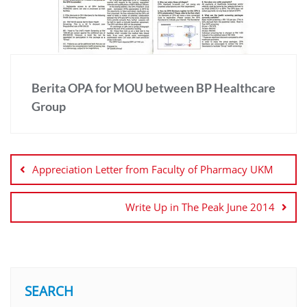
Berita OPA for MOU between BP Healthcare
Group
Appreciation Letter from Faculty of Pharmacy UKM
Write Up in The Peak June 2014
SEARCH