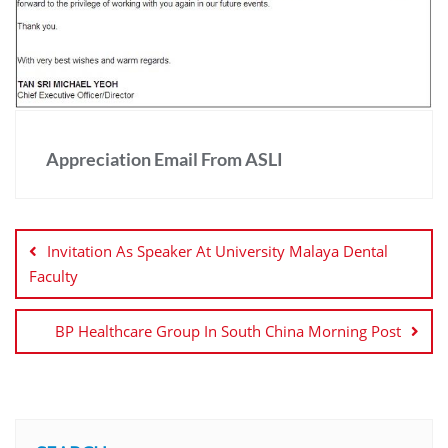
Appreciation Email From ASLI
Invitation As Speaker At University Malaya Dental
Faculty
BP Healthcare Group In South China Morning Post