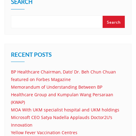
SEARCH
Search
RECENT POSTS
BP Healthcare Chairman, Dato’ Dr. Beh Chun Chuan
featured on Forbes Magazine
Memorandum of Understanding Between BP
Healthcare Group and Kumpulan Wang Persaraan
(KWAP)
MOA With UKM specialist hospital and UKM holdings
Microsoft CEO Satya Nadella Applauds Doctor2U’s
Innovation
Yellow Fever Vaccination Centres